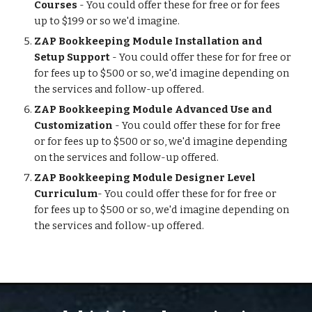
Courses 
- You could offer these for free or for fees 
up to $199 or so we'd imagine.
ZAP Bookkeeping Module Installation and 
Setup Support
 - You could offer these for for free or 
for fees up to $500 or so, we'd imagine depending on 
the services and follow-up offered. 
ZAP Bookkeeping Module Advanced Use and 
Customization
 - You could offer these for for free 
or for fees up to $500 or so, we'd imagine depending 
on the services and follow-up offered. 
ZAP Bookkeeping Module Designer Level 
Curriculum
- You could offer these for for free or 
for fees up to $500 or so, we'd imagine depending on 
the services and follow-up offered. 