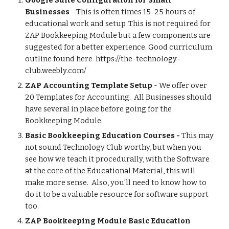
Google Suite Configuration for Small 
Businesses
 - This is often times 15-25 hours of 
educational work and setup .This is not required for 
ZAP Bookkeeping Module but a few components are 
suggested for a better experience. Good curriculum 
outline found here  https://the-technology-
club.weebly.com/
ZAP Accounting Template Setup
 - We offer over 
20 Templates for Accounting.  All Businesses should 
have several in place before going for the 
Bookkeeping Module. 
Basic Bookkeeping Education Courses - 
This may 
not sound Technology Club worthy, but when you 
see how we teach it procedurally, with the Software 
at the core of the Educational Material, this will 
make more sense.  Also, you'll need to know how to 
do it to be a valuable resource for software support 
too. 
ZAP Bookkeeping Module Basic Education 