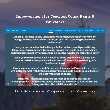
Empowerment for Coaches, Consultants & 
Educators
https://empowerment-2.zap-accounting-software.com/