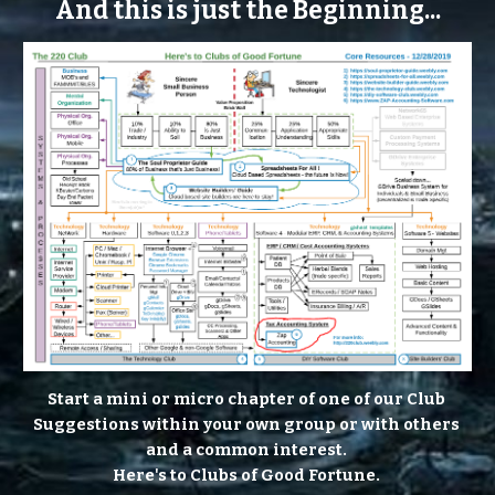
And this is just the Beginning...
Start a mini or micro chapter of one of our Club 
Suggestions within your own group or with others 
and a common interest. 
Here's to Clubs of Good Fortune. 