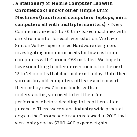
A Stationary or Mobile Computer Lab with 
Chromebooks and/or other simple Unix 
Machines (traditional computers, laptops, mini 
computers all with multiple monitors)  - 
Every 
Community needs 5 to 20 Unix based machines with 
an extra monitor for each workstation. We have 
Silicon Valley experienced Hardware designers 
investigating minimum needs for low cost mini-
computers with Chrome O/S installed. We hope to 
have something to offer or recommend in the next 
12 to 24 months that does not exist today.  Until then 
you can buy old computers off lease and convert 
them or buy new Chromebooks with an 
understanding you need to test them for 
performance before deciding to keep them after 
purchase. There were some industry wide product 
dogs in the Chromebook realm released in 2019 that 
were only good as $200-400 paper weights. 