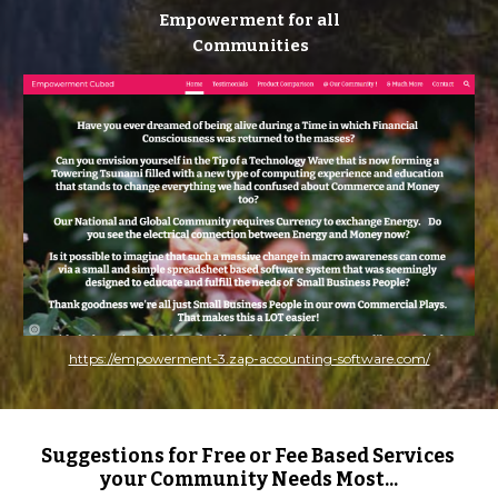
Empowerment for all
 Communities
https://empowerment-3.zap-accounting-software.com/
Suggestions for Free or Fee Based Services 
your Community Needs Most...