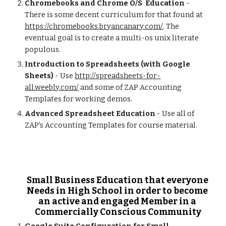
Chromebooks and Chrome O/S  Education
 - 
There is some decent curriculum for that found at  
https://chromebooks.bryancanary.com/
. The 
eventual goal is to create a multi-os unix literate 
populous.   
Introduction to Spreadsheets (with Google 
Sheets)
 - Use 
http://spreadsheets-for-
all.weebly.com/
 and some of ZAP Accounting 
Templates for working demos. 
Advanced Spreadsheet Education
 - Use all of 
ZAP's Accounting Templates for course material. 
Small Business Education that everyone 
Needs in High School in order to become 
an active and engaged Member in a 
Commercially Conscious Community