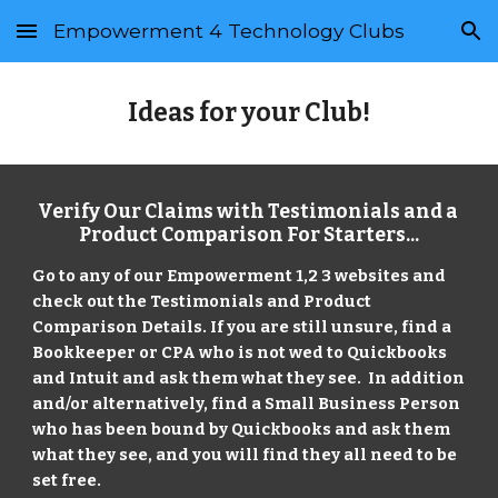
Empowerment 4 Technology Clubs
Skip to main content
Skip to navigation
Ideas for your Club!
Verify Our Claims with Testimonials and a 
Product Comparison For Starters...
Go to any of our Empowerment 1,2 3 websites and 
check out the Testimonials and Product 
Comparison Details. If you are still unsure, find a 
Bookkeeper or CPA who is not wed to Quickbooks 
and Intuit and ask them what they see.  In addition 
and/or alternatively, find a Small Business Person 
who has been bound by Quickbooks and ask them 
what they see, and you will find they all need to be 
set free.