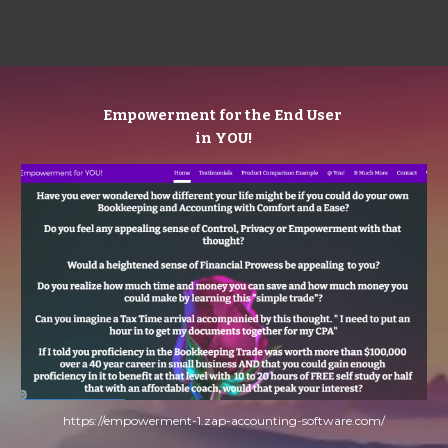
Empowerment for the End User 
in YOU!
https://empowerment-1.zap-accounting-software.com/