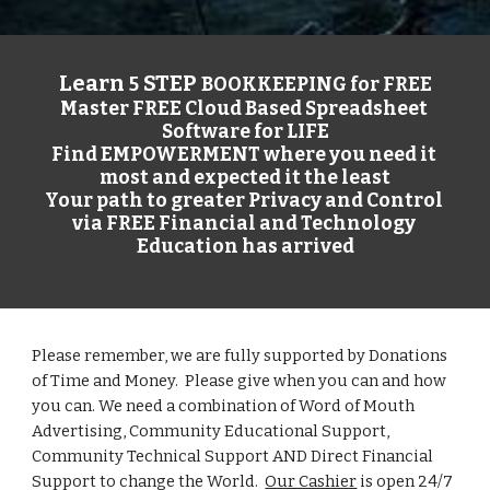
Learn 
 STEP 
5
BOOKKEEPING for FREE
Master FREE Cloud Based Spreadsheet 
Software for LIFE
Find EMPOWERMENT where you need it 
most and expected it the least
Your path to greater Privacy and Control 
via FREE Financial and Technology 
Education has arrived
Please remember, we are fully supported by Donations 
of Time and Money.  Please give when you can and how 
you can. We need a combination of Word of Mouth 
Advertising
, Community Educational Support, 
Community Technical Support 
AND Direct Financial 
Support to change the World.  
Our Cashier
 is open 24/7 